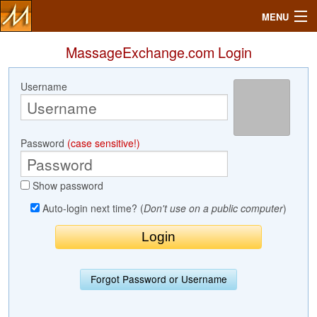
MENU
MassageExchange.com Login
Username
Search
Mailbox
Password
(case sensitive!)
Profile
Show password
Community
Auto-login next time? (
Don't use on a public computer
)
Help
Login
Forgot Password or Username