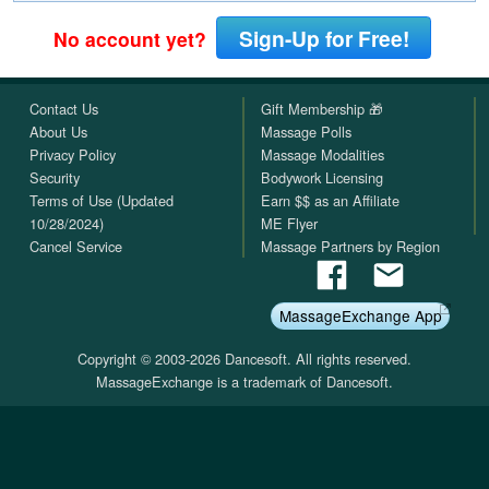
Sign-Up for Free!
No account yet?
Contact Us
Gift Membership 🎁
About Us
Massage Polls
Privacy Policy
Massage Modalities
Security
Bodywork Licensing
Terms of Use (Updated
Earn $$ as an Affiliate
10/28/2024)
ME Flyer
Cancel Service
Massage Partners by Region
MassageExchange App
Copyright © 2003-2026 Dancesoft. All rights reserved.
MassageExchange is a trademark of Dancesoft.