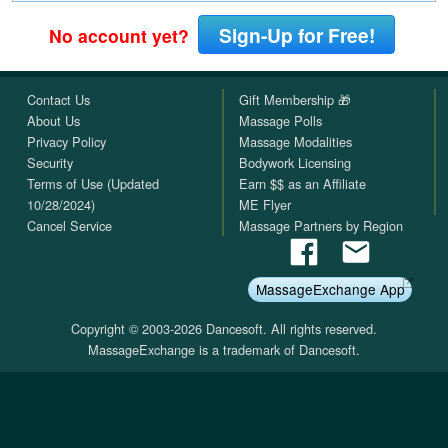
Sign-Up for Free!
No account yet?
Contact Us
Gift Membership 🎁
About Us
Massage Polls
Privacy Policy
Massage Modalities
Security
Bodywork Licensing
Terms of Use (Updated
Earn $$ as an Affiliate
10/28/2024)
ME Flyer
Cancel Service
Massage Partners by Region
MassageExchange App
Copyright © 2003-2026 Dancesoft. All rights reserved.
MassageExchange is a trademark of Dancesoft.