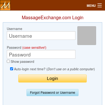
MENU
MassageExchange.com Login
Username
Search
Mailbox
Password
(case sensitive!)
Profile
Show password
Community
Auto-login next time? (
Don't use on a public computer
)
Help
Login
Forgot Password or Username