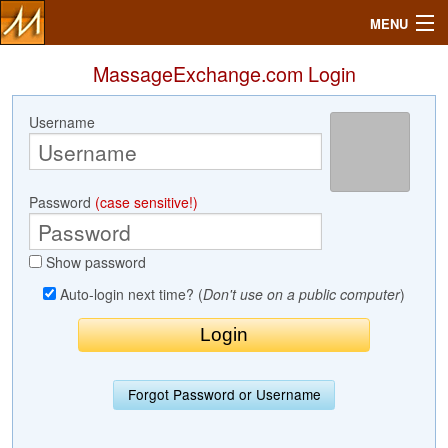
MENU
MassageExchange.com Login
Username
Search
Mailbox
Password
(case sensitive!)
Profile
Show password
Community
Auto-login next time? (
Don't use on a public computer
)
Help
Login
Forgot Password or Username