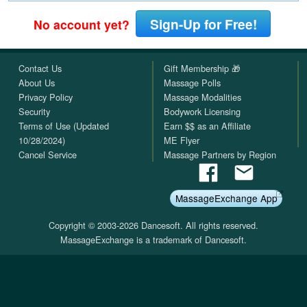
Sign-Up for Free!
No account yet?
Contact Us
Gift Membership 🎁
About Us
Massage Polls
Privacy Policy
Massage Modalities
Security
Bodywork Licensing
Terms of Use (Updated
Earn $$ as an Affiliate
10/28/2024)
ME Flyer
Cancel Service
Massage Partners by Region
MassageExchange App
Copyright © 2003-2026 Dancesoft. All rights reserved.
MassageExchange is a trademark of Dancesoft.