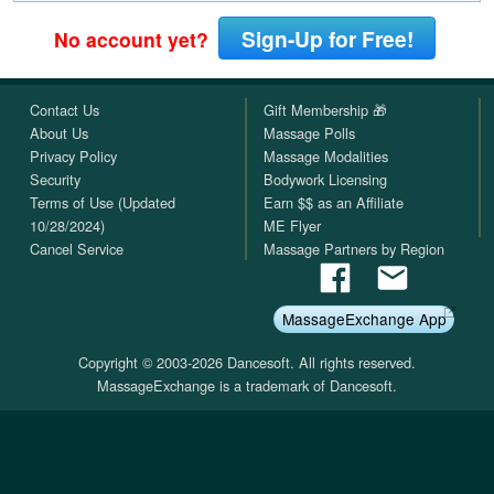
Sign-Up for Free!
No account yet?
Contact Us
Gift Membership 🎁
About Us
Massage Polls
Privacy Policy
Massage Modalities
Security
Bodywork Licensing
Terms of Use (Updated
Earn $$ as an Affiliate
10/28/2024)
ME Flyer
Cancel Service
Massage Partners by Region
MassageExchange App
Copyright © 2003-2026 Dancesoft. All rights reserved.
MassageExchange is a trademark of Dancesoft.