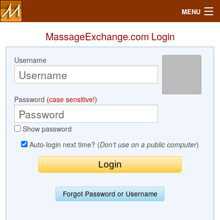
MENU
MassageExchange.com Login
Username
Search
Mailbox
Password
(case sensitive!)
Profile
Show password
Community
Auto-login next time? (
Don't use on a public computer
)
Help
Login
Forgot Password or Username