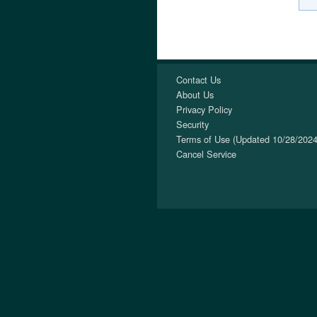
Contact Us
About Us
Privacy Policy
Security
Terms of Use (Updated 10/28/2024
Cancel Service