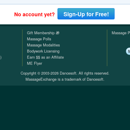
QuickTexts
Passes (Photo / ID)
Rules
Browse Reviews
Sign-Up for Free!
No account yet?
Covid Vax Status
Referrals
Status
Gift Membership 🎁
Massage P
Requests (Photo / ID)
Massage Polls
Massage Modalities
Reviews
Bodywork Licensing
)
Earn $$ as an Affiliate
Viewed
ME Flyer
Copyright © 2003-2026 Dancesoft. All rights reserved.
MassageExchange is a trademark of Dancesoft.