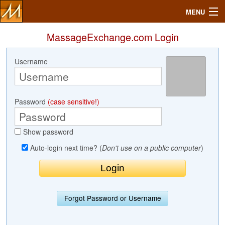
MENU
MassageExchange.com Login
Username
Search
Mailbox
Password
(case sensitive!)
Profile
Show password
Community
Auto-login next time? (
Don't use on a public computer
)
Help
Login
Forgot Password or Username