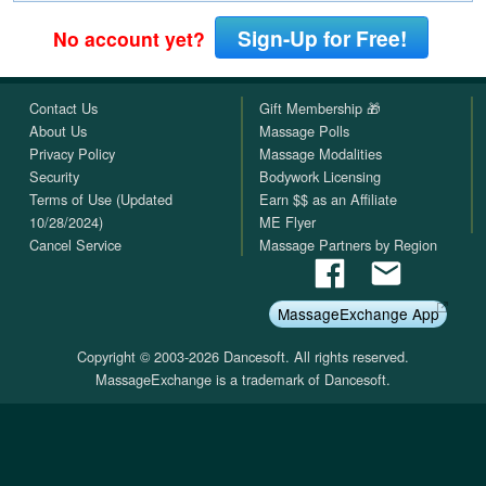
Sign-Up for Free!
No account yet?
Contact Us
Gift Membership 🎁
About Us
Massage Polls
Privacy Policy
Massage Modalities
Security
Bodywork Licensing
Terms of Use (Updated
Earn $$ as an Affiliate
10/28/2024)
ME Flyer
Cancel Service
Massage Partners by Region
MassageExchange App
Copyright © 2003-2026 Dancesoft. All rights reserved.
MassageExchange is a trademark of Dancesoft.