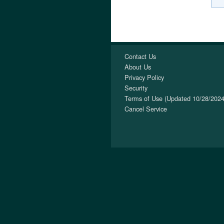
Contact Us
About Us
Privacy Policy
Security
Terms of Use (Updated 10/28/2024
Cancel Service