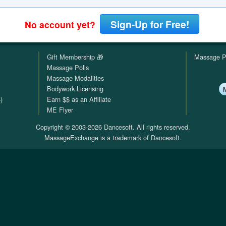
QuickTexts
Passes (Photo / ID)
Rules
Browse Reviews
Sign-Up for Free!
No account yet?
Covid Vax Status
Referrals
Status
Gift Membership 🎁
Massage P
Requests (Photo / ID)
Massage Polls
Massage Modalities
Reviews
Bodywork Licensing
)
Earn $$ as an Affiliate
Viewed
ME Flyer
Copyright © 2003-2026 Dancesoft. All rights reserved.
MassageExchange is a trademark of Dancesoft.