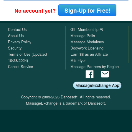
Sign-Up for Free!
No account yet?
Contact Us
Gift Membership 🎁
About Us
Massage Polls
Privacy Policy
Massage Modalities
Security
Bodywork Licensing
Terms of Use (Updated
Earn $$ as an Affiliate
10/28/2024)
ME Flyer
Cancel Service
Massage Partners by Region
MassageExchange App
Copyright © 2003-2026 Dancesoft. All rights reserved.
MassageExchange is a trademark of Dancesoft.