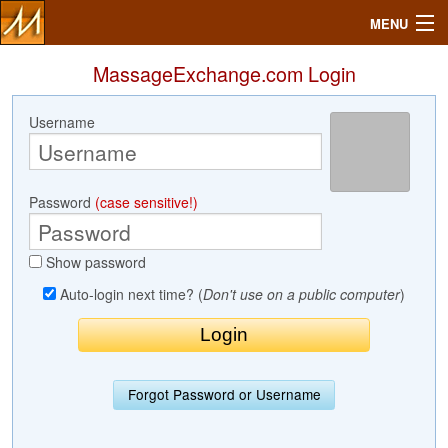
MENU
MassageExchange.com Login
Username
Search
Mailbox
Password
(case sensitive!)
Profile
Show password
Community
Auto-login next time? (
Don't use on a public computer
)
Help
Login
Forgot Password or Username