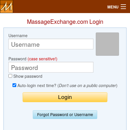
MENU
MassageExchange.com Login
Username
Search
Mailbox
Password
(case sensitive!)
Profile
Show password
Community
Auto-login next time? (
Don't use on a public computer
)
Help
Login
Forgot Password or Username