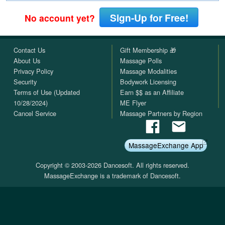
Sign-Up for Free!
No account yet?
Contact Us
Gift Membership 🎁
About Us
Massage Polls
Privacy Policy
Massage Modalities
Security
Bodywork Licensing
Terms of Use (Updated
Earn $$ as an Affiliate
10/28/2024)
ME Flyer
Cancel Service
Massage Partners by Region
MassageExchange App
Copyright © 2003-2026 Dancesoft. All rights reserved.
MassageExchange is a trademark of Dancesoft.