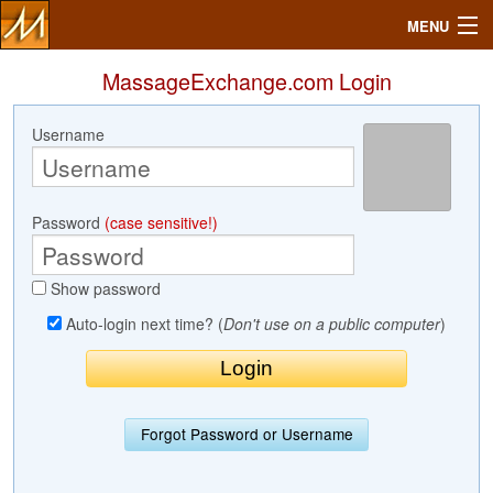
MENU
MassageExchange.com Login
Username
Search
Mailbox
Password
(case sensitive!)
Profile
Show password
Community
Auto-login next time? (
Don't use on a public computer
)
Help
Login
Forgot Password or Username