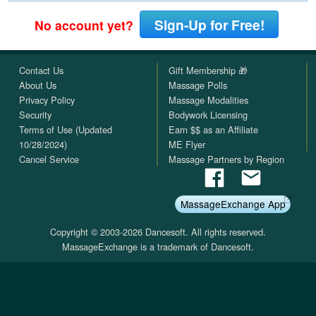
Sign-Up for Free!
No account yet?
Contact Us
Gift Membership 🎁
About Us
Massage Polls
Privacy Policy
Massage Modalities
Security
Bodywork Licensing
Terms of Use (Updated
Earn $$ as an Affiliate
10/28/2024)
ME Flyer
Cancel Service
Massage Partners by Region
MassageExchange App
Copyright © 2003-2026 Dancesoft. All rights reserved.
MassageExchange is a trademark of Dancesoft.