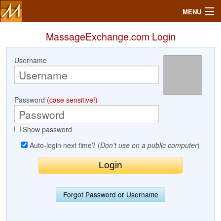
MENU
MassageExchange.com Login
Username
Search
Mailbox
Password
(case sensitive!)
Profile
Show password
Community
Auto-login next time? (
Don't use on a public computer
)
Help
Login
Forgot Password or Username