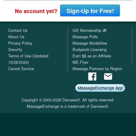
Sign-Up for Free!
No account yet?
Contact Us
Gift Membership 🎁
About Us
Massage Polls
Privacy Policy
Massage Modalities
Security
Bodywork Licensing
Terms of Use (Updated
Earn $$ as an Affiliate
10/28/2024)
ME Flyer
Cancel Service
Massage Partners by Region
MassageExchange App
Copyright © 2003-2026 Dancesoft. All rights reserved.
MassageExchange is a trademark of Dancesoft.