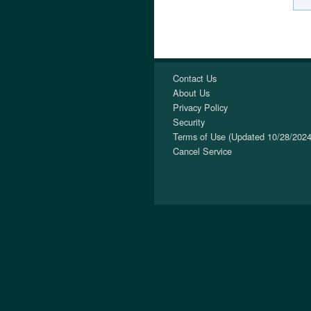
Contact Us
About Us
Privacy Policy
Security
Terms of Use (Updated 10/28/2024
Cancel Service