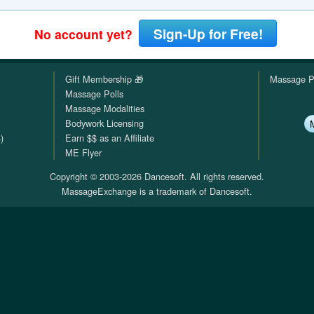
QuickTexts
Passes (Photo / ID)
Rules
Browse Reviews
Sign-Up for Free!
No account yet?
Covid Vax Status
Referrals
Status
Gift Membership 🎁
Massage P
Requests (Photo / ID)
Massage Polls
Massage Modalities
Reviews
Bodywork Licensing
)
Earn $$ as an Affiliate
Viewed
ME Flyer
Copyright © 2003-2026 Dancesoft. All rights reserved.
MassageExchange is a trademark of Dancesoft.