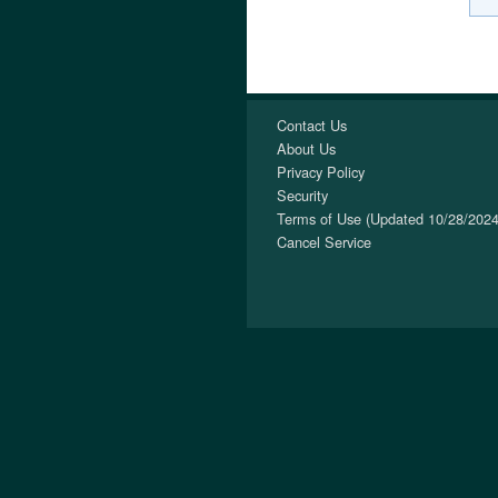
Contact Us
About Us
Privacy Policy
Security
Terms of Use (Updated 10/28/2024
Cancel Service