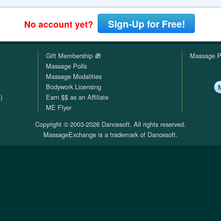
QuickTexts
Passes (Photo / ID)
Rules
Browse Reviews
Sign-Up for Free!
No account yet?
Covid Vax Status
Referrals
Status
Gift Membership 🎁
Massage P
Requests (Photo / ID)
Massage Polls
Massage Modalities
Reviews
Bodywork Licensing
)
Earn $$ as an Affiliate
Viewed
ME Flyer
Copyright © 2003-2026 Dancesoft. All rights reserved.
MassageExchange is a trademark of Dancesoft.