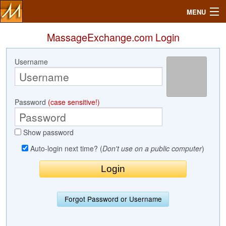
MENU
MassageExchange.com Login
Username
Search
Mailbox
Password
(case sensitive!)
Profile
Show password
Community
Auto-login next time? (
Don't use on a public computer
)
Help
Login
Forgot Password or Username