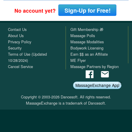
Sign-Up for Free!
No account yet?
Contact Us
Gift Membership 🎁
About Us
Massage Polls
Privacy Policy
Massage Modalities
Security
Bodywork Licensing
Terms of Use (Updated
Earn $$ as an Affiliate
10/28/2024)
ME Flyer
Cancel Service
Massage Partners by Region
MassageExchange App
Copyright © 2003-2026 Dancesoft. All rights reserved.
MassageExchange is a trademark of Dancesoft.