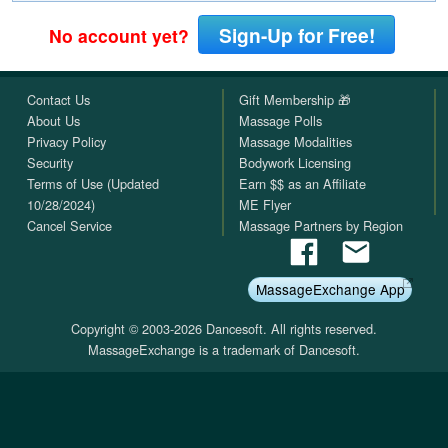
Sign-Up for Free!
No account yet?
Contact Us
Gift Membership 🎁
About Us
Massage Polls
Privacy Policy
Massage Modalities
Security
Bodywork Licensing
Terms of Use (Updated
Earn $$ as an Affiliate
10/28/2024)
ME Flyer
Cancel Service
Massage Partners by Region
MassageExchange App
Copyright © 2003-2026 Dancesoft. All rights reserved.
MassageExchange is a trademark of Dancesoft.