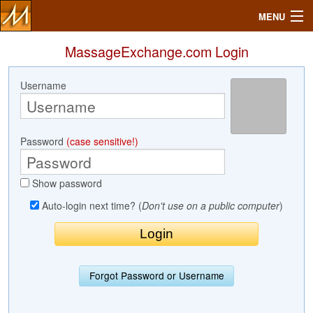
MENU
MassageExchange.com Login
Username
Search
Mailbox
Password
(case sensitive!)
Profile
Show password
Community
Auto-login next time? (
Don't use on a public computer
)
Help
Login
Forgot Password or Username