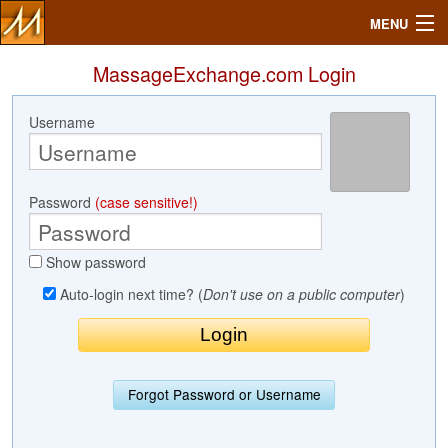
MENU
MassageExchange.com Login
Username
Search
Mailbox
Password
(case sensitive!)
Profile
Show password
Community
Auto-login next time? (
Don't use on a public computer
)
Help
Login
Forgot Password or Username