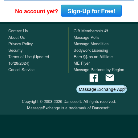
Sign-Up for Free!
No account yet?
Contact Us
Gift Membership 🎁
About Us
Massage Polls
Privacy Policy
Massage Modalities
Security
Bodywork Licensing
Terms of Use (Updated
Earn $$ as an Affiliate
10/28/2024)
ME Flyer
Cancel Service
Massage Partners by Region
MassageExchange App
Copyright © 2003-2026 Dancesoft. All rights reserved.
MassageExchange is a trademark of Dancesoft.