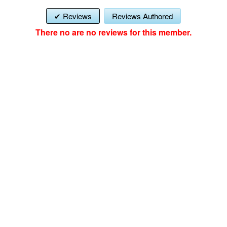
Reviews
Reviews Authored
There no are no reviews for this member.