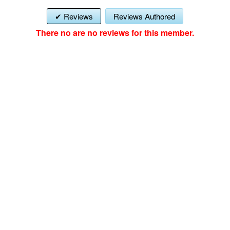
Reviews
Reviews Authored
There no are no reviews for this member.