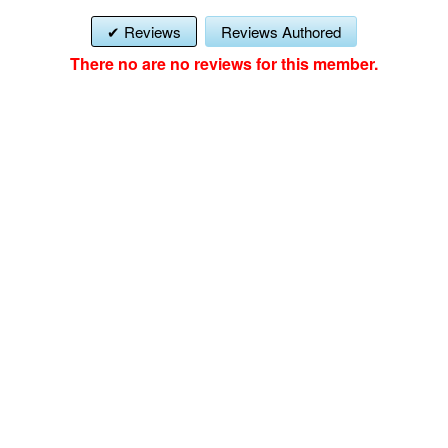
Reviews
Reviews Authored
There no are no reviews for this member.