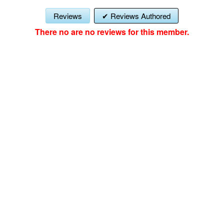
Reviews
Reviews Authored
There no are no reviews for this member.