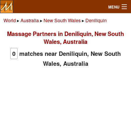
MENU
World
▸
Australia
▸
New South Wales
▸
Deniliquin
Massage Partners in Deniliquin, New South
Search
Wales, Australia
Mailbox
0
matches near Deniliquin, New South
Wales, Australia
Profile
Community
Help
Login