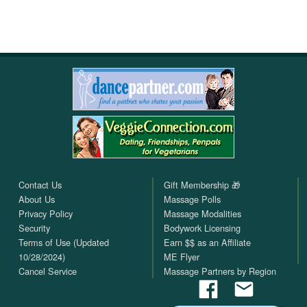
Contact Us
Gift Membership 🎁
About Us
Massage Polls
Privacy Policy
Massage Modalities
Security
Bodywork Licensing
Terms of Use (Updated
Earn $$ as an Affiliate
10/28/2024)
ME Flyer
Cancel Service
Massage Partners by Region