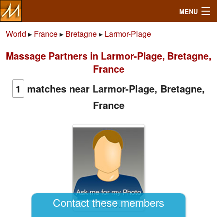
MENU
World
▸
France
▸
Bretagne
▸
Larmor-Plage
Massage Partners in Larmor-Plage, Bretagne,
Search
France
Mailbox
1
matches near Larmor-Plage, Bretagne,
France
Profile
Community
Help
Login
Contact these members
Breizhou