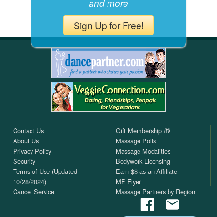
and more
Sign Up for Free!
Contact Us
Gift Membership 🎁
About Us
Massage Polls
Privacy Policy
Massage Modalities
Security
Bodywork Licensing
Terms of Use (Updated
Earn $$ as an Affiliate
10/28/2024)
ME Flyer
Cancel Service
Massage Partners by Region