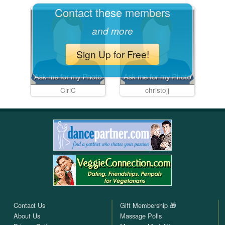
Contact these members
and more
Sign Up for Free!
CiriC
christojj
Contact Us
Gift Membership 🎁
About Us
Massage Polls