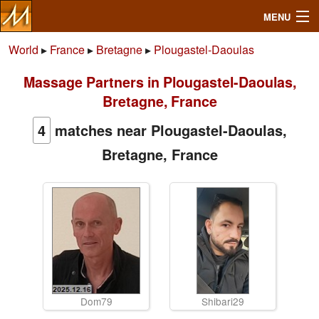
MENU
World
▸
France
▸
Bretagne
▸
Plougastel-Daoulas
Massage Partners in Plougastel-Daoulas,
Search
Bretagne, France
Mailbox
4
matches near Plougastel-Daoulas,
Bretagne, France
Profile
Community
Help
Login
Dom79
Shibari29