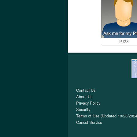
PJ23
Contact Us
About Us
Privacy Policy
Security
Terms of Use (Updated 10/28/2024
Cancel Service