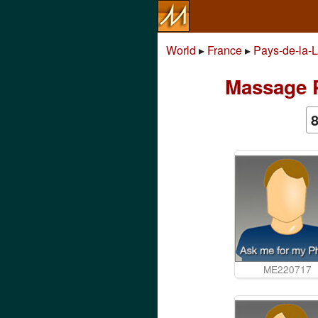
World
▸
France
▸
Pays-de-la-L
Massage P
ME220717