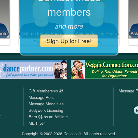
members
QuickTexts
Passes (Photo / ID)
Rules
Browse Reviews
Covid Vax Status
Referrals
Status
and more
Requests (Photo / ID)
Sign Up for Free!
Tegzy07
Riknts
Reviews
Viewed
Gift Membership 🎁
Massage P
Massage Polls
Massage Modalities
Bodywork Licensing
)
Earn $$ as an Affiliate
ME Flyer
Copyright © 2003-2026 Dancesoft. All rights reserved.