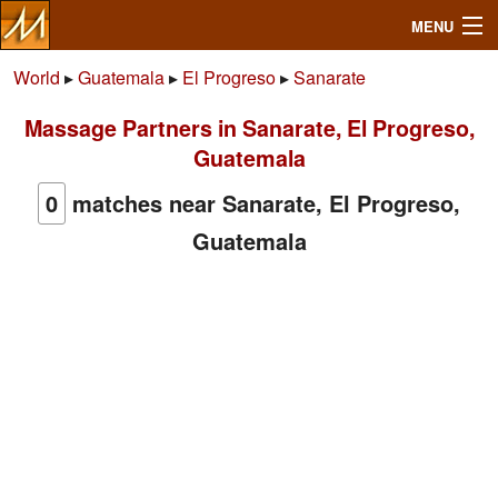
MENU
World
▸
Guatemala
▸
El Progreso
▸
Sanarate
Massage Partners in Sanarate, El Progreso,
Search
Guatemala
Mailbox
0
matches near Sanarate, El Progreso,
Guatemala
Profile
Community
Help
Login