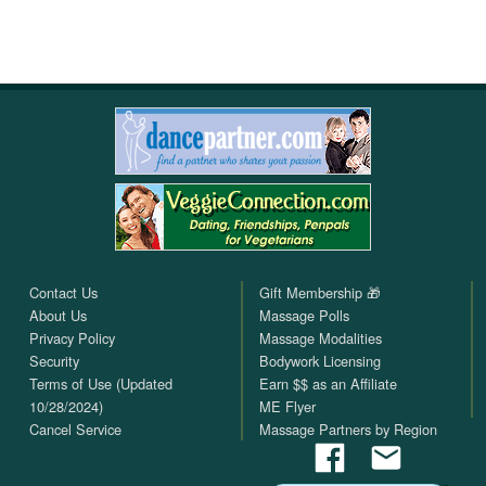
Contact Us
Gift Membership 🎁
About Us
Massage Polls
Privacy Policy
Massage Modalities
Security
Bodywork Licensing
Terms of Use (Updated
Earn $$ as an Affiliate
10/28/2024)
ME Flyer
Cancel Service
Massage Partners by Region