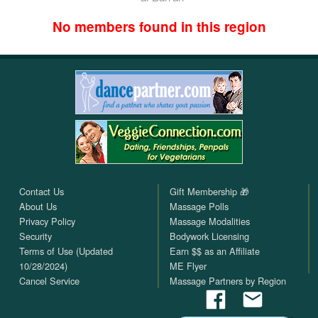
No members found in this region
Contact Us
Gift Membership 🎁
About Us
Massage Polls
Privacy Policy
Massage Modalities
Security
Bodywork Licensing
Terms of Use (Updated
Earn $$ as an Affiliate
10/28/2024)
ME Flyer
Cancel Service
Massage Partners by Region