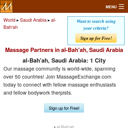
MENU
World
▸
Saudi Arabia
▸
al-
Want to search using
Bah'ah
your criteria?
Search
Sign up for Free!
Massage Partners in al-Bah'ah, Saudi Arabia
Mailbox
al-Bah'ah, Saudi Arabia: 1 City
Profile
Our massage community is world-wide, spanning
over 50 countries! Join MassageExchange.com
Community
today to connect with fellow massage enthusiasts
and fellow bodywork therpists.
Help
Sign up for Free!
Login
•
al-Bah'ah