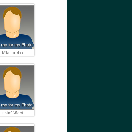
Miketorelax
nstn265def