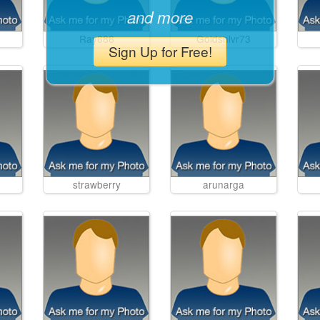
and more
Ray686
Goldshlvr73
Sign Up for Free!
strawberry
arunarga