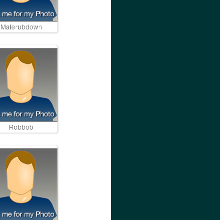
Malerubdown
Robbob