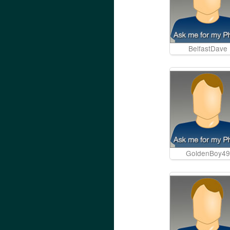
BelfastDave
GoldenBoy49