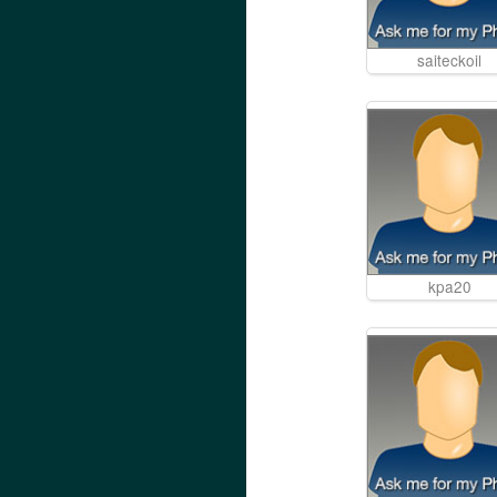
saiteckoil
kpa20