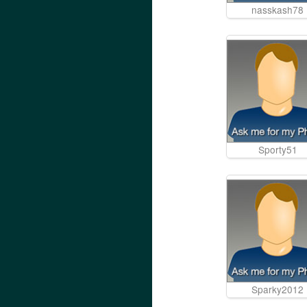
nasskash78
Sporty51
Sparky2012