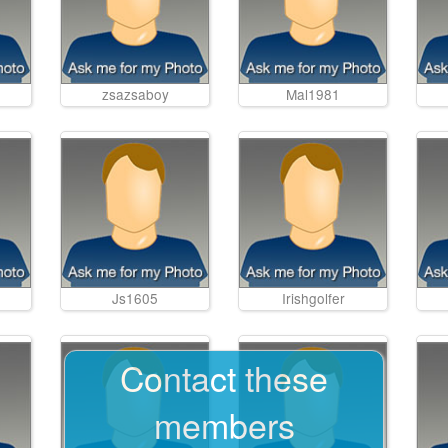
zsazsaboy
Mal1981
Js1605
Irishgolfer
Contact these
members