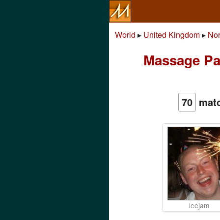
World
▸
United Kingdom
▸
Nor
Massage Par
70
matc
leejam