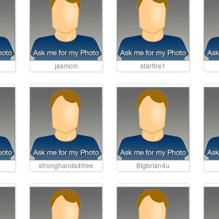
jasmcm
starfire1
stronghands4free
Bigbrian4u