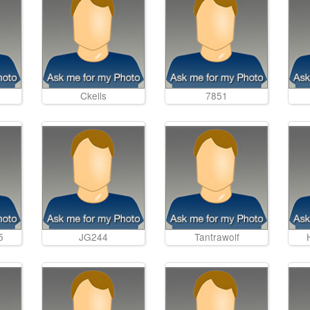
Ckells
7851
5
JG244
Tantrawolf