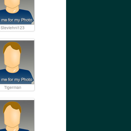
Steviehni123
Tigerman