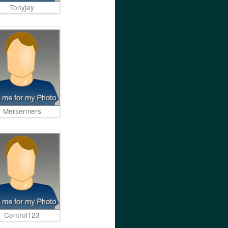
Tonyjay
Mersermers
Control123