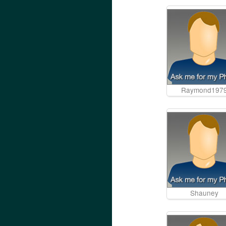
Raymond197
Shauney