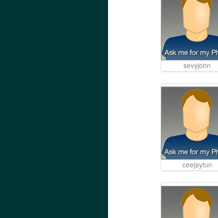
sevyjohn
ceejayfun