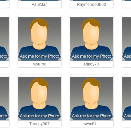
PaulMan
Raymondo3800
Mourne
Mikey79
Thespy007
swm911