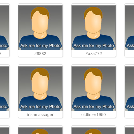
9
26882
Yaza772
irishmassager
oldtimer1950