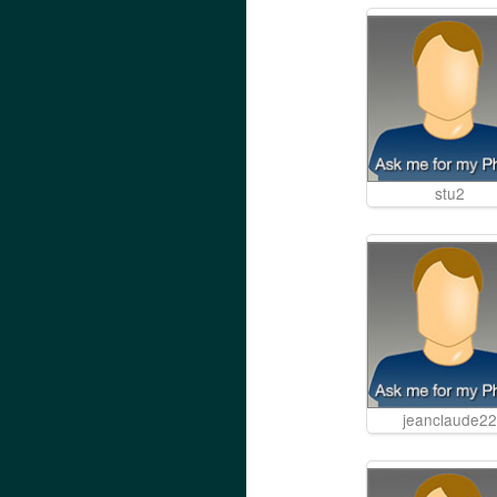
stu2
jeanclaude22