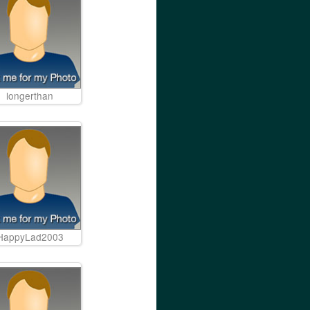
longerthan
HappyLad2003