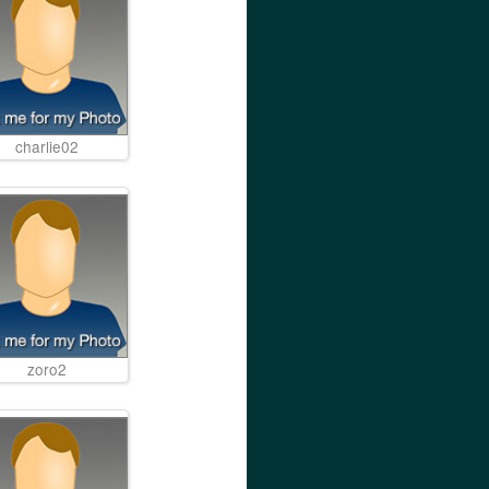
charlie02
zoro2