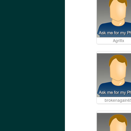
Agrifix
brokenagain6