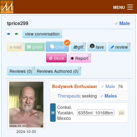
MENU
tprice299
♂ Male
view conversation
Search
🗣
e-mail
greet
Chat
🎁gift
fave
review
Mailbox
🚫 block
Report
Profile
Reviews (0)
Reviews Authored (0)
Bodywork Enthusiast
♂ Male
76
Community
Therapeutic
seeking
♂ Males
Help
Conkal,
H
Yucatán,
6355mi
/
10168km
Mexico
Login
2024-10-30