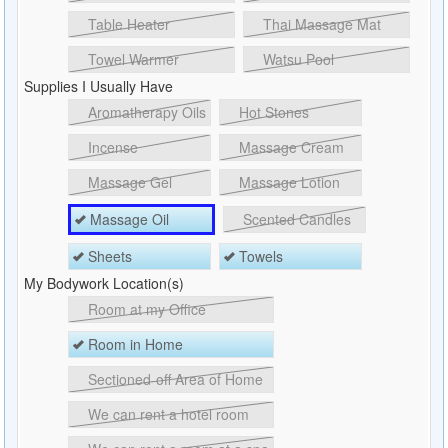
Table Heater
Thai Massage Mat
Towel Warmer
Watsu Pool
Supplies I Usually Have
Aromatherapy Oils
Hot Stones
Incense
Massage Cream
Massage Gel
Massage Lotion
Massage Oil
Scented Candles
Sheets
Towels
My Bodywork Location(s)
Room at my Office
Room in Home
Sectioned-off Area of Home
We can rent a hotel room