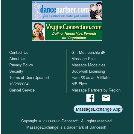
Contact Us
Gift Membership 🎁
About Us
Massage Polls
Privacy Policy
Massage Modalities
Security
Bodywork Licensing
Terms of Use (Updated
Earn $$ as an Affiliate
10/28/2024)
ME Flyer
Cancel Service
Massage Partners by Region
MassageExchange App
Copyright © 2003-2026 Dancesoft. All rights reserved.
MassageExchange is a trademark of Dancesoft.