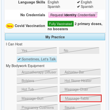
Language Skills
English
English
Spanish
Spanish
Request
Credentials
No Credentials
Identity
2 primary doses,
Fully Vaccinated
Covid Vaccination
no boosters
My Practice
I Can Host
Yes
No
Sometimes, Let's Talk
My Bodywork Equipment
Aromatherapy Diffuser
Ashiatsu Bar
Bolsters
Hot Stone Heater
Hot Tub
Massage Chair
Massage Gun
Massage Table
Pregnancy Cushions
Sauna