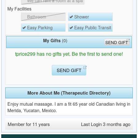
We can rent a room at a spa
My Facilities
Bathroom
Shower
Easy Parking
Easy Public Transit
My Gifts
(0)
SEND GIFT
tprice299 has no gifts yet. Be the first to send one!
SEND GIFT
More About Me (Therapeutic Directory)
Enjoy mutual massage. I am a fit 65 year old Canadian living in
Merida, Yucatan, Mexico.
Member for 11 years
Last Login 3 months ago