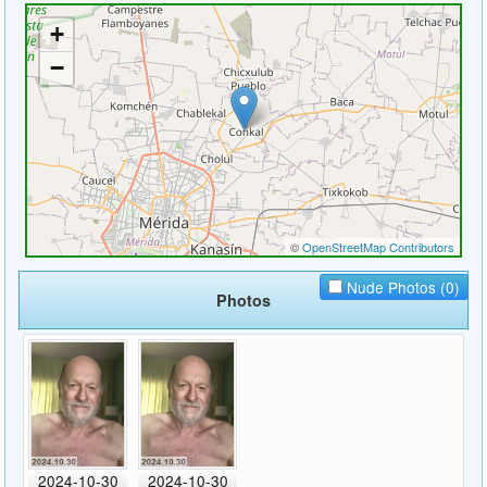
Nude Photos (0)
Photos
2024-10-30
2024-10-30