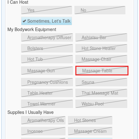
I Can Host
Yes
No
Sometimes, Let's Talk
My Bodywork Equipment
Aromatherapy Diffuser
Ashiatsu Bar
Bolsters
Hot Stone Heater
Hot Tub
Massage Chair
Massage Gun
Massage Table
Pregnancy Cushions
Sauna
Table Heater
Thai Massage Mat
Towel Warmer
Watsu Pool
Supplies I Usually Have
Aromatherapy Oils
Hot Stones
Incense
Massage Cream