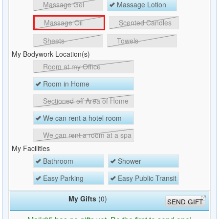
Massage Gel
Massage Lotion
Massage Oil
Scented Candles
Sheets
Towels
My Bodywork Location(s)
Room at my Office
Room in Home
Sectioned-off Area of Home
We can rent a hotel room
We can rent a room at a spa
My Facilities
Bathroom
Shower
Easy Parking
Easy Public Transit
My Gifts
(0)
SEND GIFT