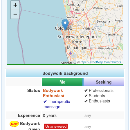
Bodywork Background
Me
Seeking
Status
Bodywork
Professionals
Enthusiast
Students
Enthusiasts
Therapeutic
massage
Experience
0 years
any
Bodywork
Unanswered
any
Given