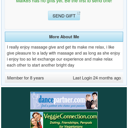
Maik85 has no gifts yet. Be the first to send one!
SEND GIFT
More About Me
I really enjoy massage give and get its make me relax, i like
give pleasure to a lady with massage and as long as she enjoy
i enjoy too so let exchange our experience and make relax
each other to start another bright day
Member for 8 years
Last Login 24 months ago