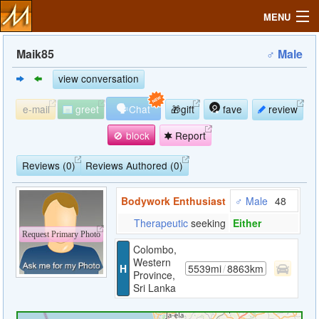
MENU
Maik85
♂ Male
view conversation
Search
🗣
e-mail
greet
Chat
🎁gift
fave
review
Mailbox
🚫 block
Report
Profile
Reviews (0)
Reviews Authored (0)
Bodywork Enthusiast
♂ Male
48
Community
Therapeutic
seeking
Either
Request Primary Photo
Help
Colombo,
Western
H
5539mi
/
8863km
Province,
Login
Sri Lanka