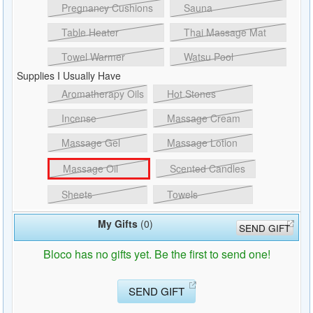
Pregnancy Cushions
Sauna
Table Heater
Thai Massage Mat
Towel Warmer
Watsu Pool
Supplies I Usually Have
Aromatherapy Oils
Hot Stones
Incense
Massage Cream
Massage Gel
Massage Lotion
Massage Oil
Scented Candles
Sheets
Towels
My Gifts
(0)
SEND GIFT
Bloco has no gifts yet. Be the first to send one!
SEND GIFT