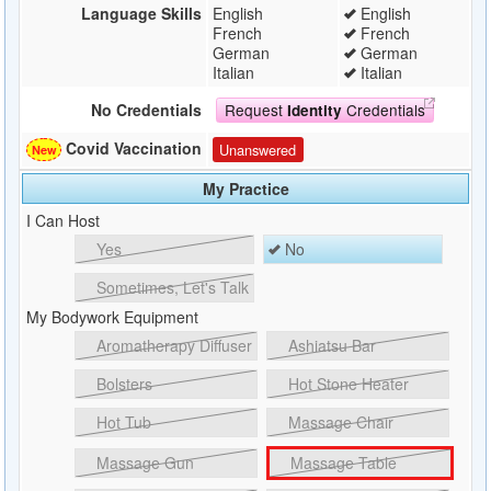
Language Skills
English
English
French
French
German
German
Italian
Italian
Request
Credentials
No Credentials
Identity
Covid Vaccination
Unanswered
My Practice
I Can Host
Yes
No
Sometimes, Let's Talk
My Bodywork Equipment
Aromatherapy Diffuser
Ashiatsu Bar
Bolsters
Hot Stone Heater
Hot Tub
Massage Chair
Massage Gun
Massage Table