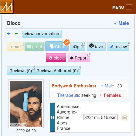
MENU
Bloco
♂ Male
view conversation
Search
🗣
e-mail
greet
Chat
🎁gift
fave
review
Mailbox
🚫 block
Report
Profile
Reviews (0)
Reviews Authored (0)
Bodywork Enthusiast
♂ Male
33
Community
Therapeutic
seeking
♀ Females
Help
Annemasse,
Auvergne-
H
Rhône-
3221mi
/
5153km
Login
Alpes,
France
2022-06-20