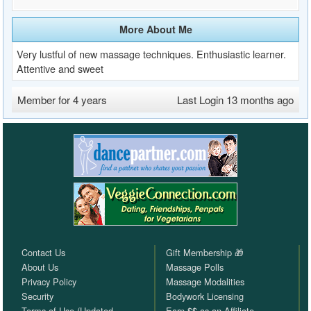
More About Me
Very lustful of new massage techniques. Enthusiastic learner.
Attentive and sweet
Member for 4 years
Last Login 13 months ago
Contact Us
Gift Membership 🎁
About Us
Massage Polls
Privacy Policy
Massage Modalities
Security
Bodywork Licensing
Terms of Use (Updated
Earn $$ as an Affiliate