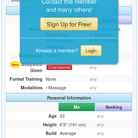
Contact this member
and many others!
Bodywork Background
Me
Seeking
Sign Up for Free!
Status
Bodywork
Professionals
Enthusiast
Students
Enthusiasts
Therapeutic
massage
Already a member?
Login
Experience
7 years
any
Bodywork
Unanswered
any
Given
Formal Training
None
any
Modalities
• Massage
any
Personal Information
Me
Seeking
Age
33
any
Height
6'3" (191 cm)
any
Build
Average
any