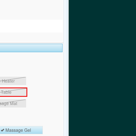
 Heater
Table
sage Mat
Massage Gel