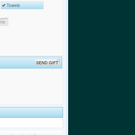
Towels
ome
SEND GIFT