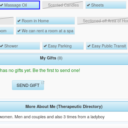
Massage Oil
Scented Candles
Sheets
Room in Home
Sectioned-off Area of H
room
We can rent a room at a spa
Shower
Easy Parking
Easy Public Transit
My Gifts
(0)
as no gifts yet. Be the first to send one!
SEND GIFT
More About Me (Therapeutic Directory)
 women. Men and couples and also 3 times from a ladyboy