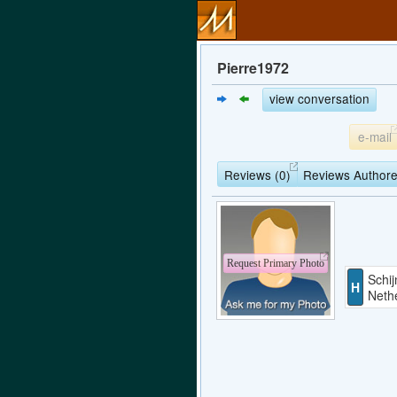
Pierre1972
view conversation
e-mail
Reviews (0)
Reviews Authore
Request Primary Photo
Schij
H
Neth