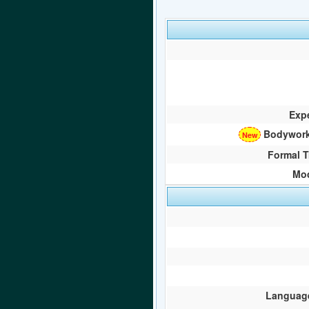
Exp
Bodywork
Formal T
Mod
Language