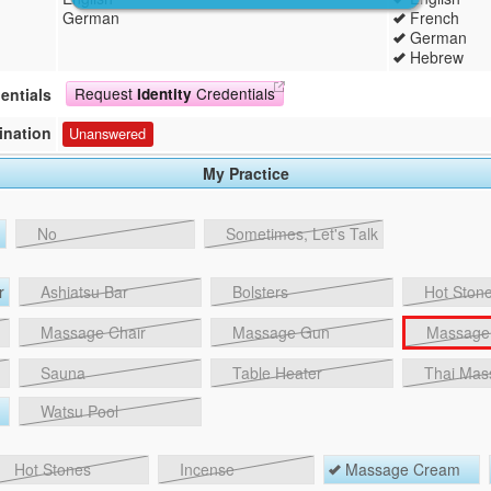
German
French
German
Hebrew
Request
Credentials
entials
Identity
ination
Unanswered
My Practice
No
Sometimes, Let's Talk
r
Ashiatsu Bar
Bolsters
Hot Stone
Massage Chair
Massage Gun
Massage 
Sauna
Table Heater
Thai Mas
Watsu Pool
Hot Stones
Incense
Massage Cream