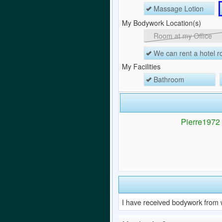
Massage Lotion
My Bodywork Location(s)
Room at my Office
We can rent a hotel 
My Facilities
Bathroom
Pierre1972 h
I have received bodywork from