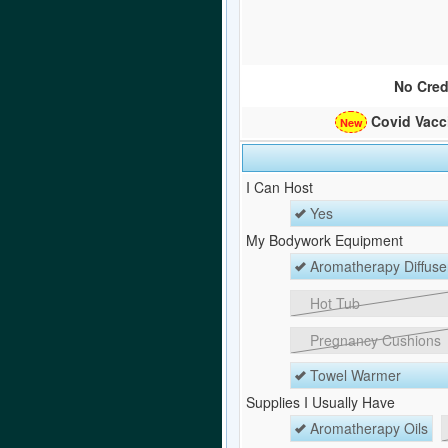
No Cred
Covid Vacc
I Can Host
Yes
My Bodywork Equipment
Aromatherapy Diffuse
Hot Tub
Pregnancy Cushions
Towel Warmer
Supplies I Usually Have
Aromatherapy Oils