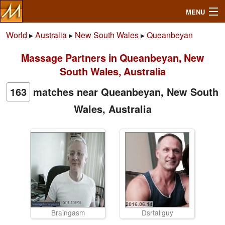
MENU
World
▸
Australia
▸
New South Wales
▸
Queanbeyan
Massage Partners in Queanbeyan, New
Search
South Wales, Australia
Mailbox
163
matches near Queanbeyan, New South
Wales, Australia
Profile
Community
Help
Login
Braingasm
Dsrtallguy