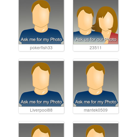
pokerfish33
23511
Liverpool88
mantek0509