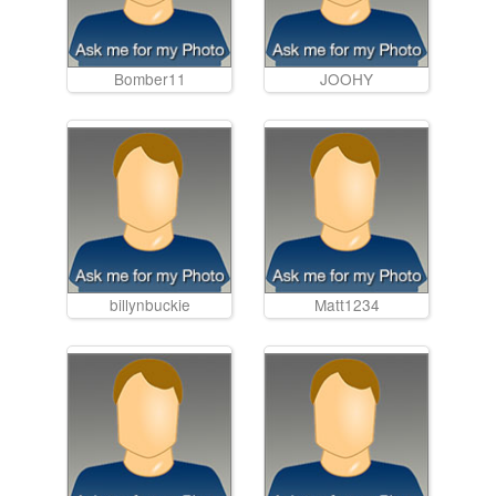
Bomber11
JOOHY
billynbuckie
Matt1234