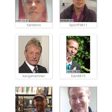
hardtono
SportFit811
kangahammer
Dan8815