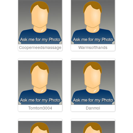
Cooperneedsmassage
Warmsofthands
Tomtom3004
Danmol