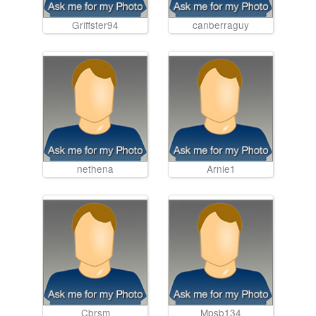
Griffster94
canberraguy
nethena
Arnie1
Cbrsm
Mpsb134