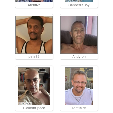
Atentive
CanberraBoy
pete32
Andyron
BlokeInSpace
Tom1975