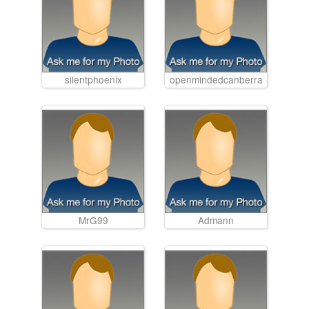
silentphoenix
openmindedcanberra
MrG99
Admann