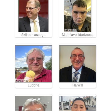
Skilledmassage
Machiavellidarkness
Luddite
Harwill