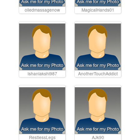
oiledmassagenow
MagicalHands01
Ishanlakshi987
AnotherTouchAddict
RestlessLegs
AJk90