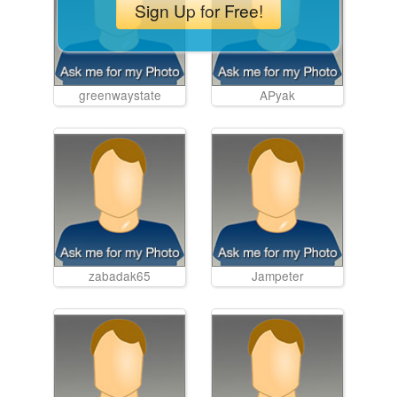
Sign Up for Free!
greenwaystate
APyak
zabadak65
Jampeter