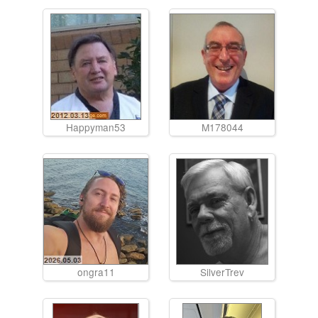
Happyman53
M178044
ongra11
SilverTrev