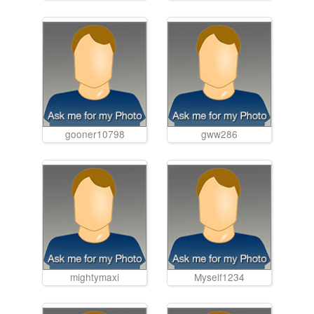
gooner10798
gww286
mightymaxi
Myself1234