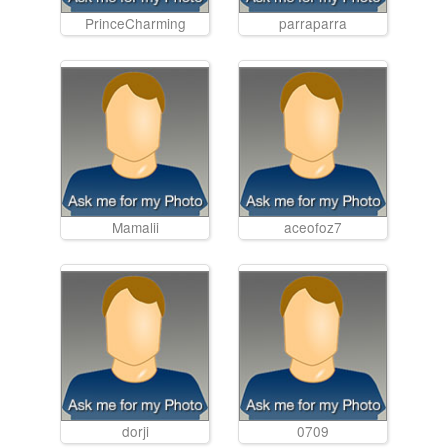
PrinceCharming
parraparra
Mamalii
aceofoz7
dorji
0709