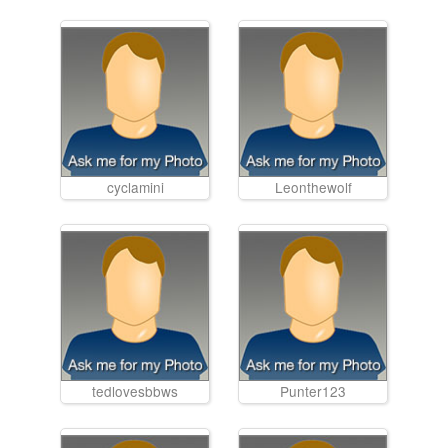
cyclamini
Leonthewolf
tedlovesbbws
Punter123