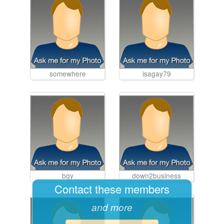
somewhere
isagay79
bgy
down2business
Contact these members
and more