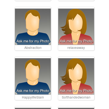
Abstraction
relaxeaway
HappylifeSiam
Softhandedwoman