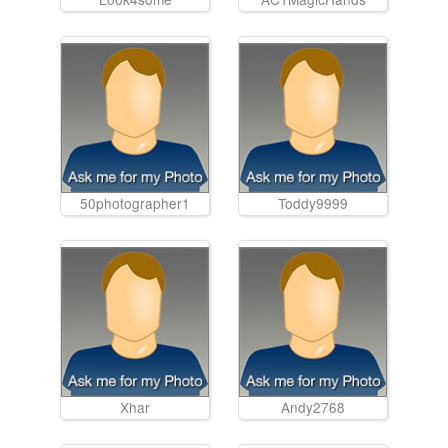
50photographer1
Toddy9999
Xhar
Andy2768