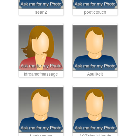
sean2
poetictouch
idreamofmassage
Asulikeit
Look4some
ACTMagicHands