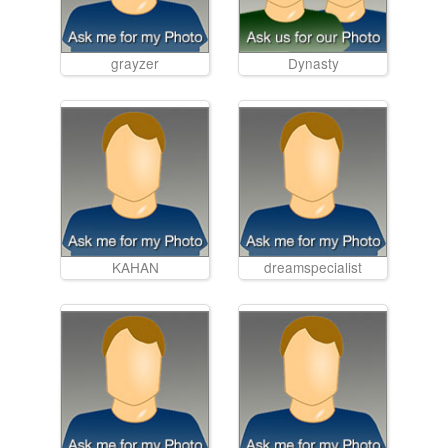
grayzer
Dynasty
KAHAN
dreamspecialist