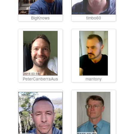
BigKnows
timbo60
PeterCanberraAus
mantony