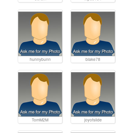
hunnybunn
blake78
TomM2M
joyofslide