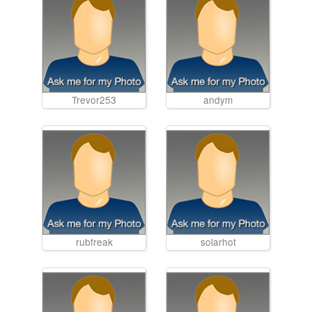
Trevor253
andym
rubfreak
solarhot