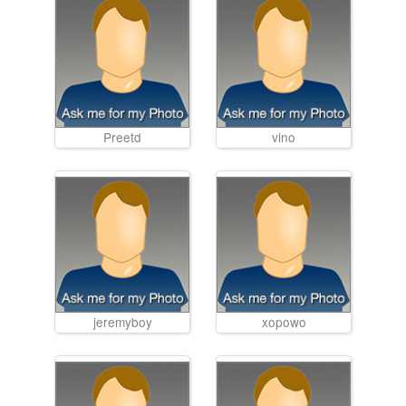
Preetd
vino
jeremyboy
xopowo