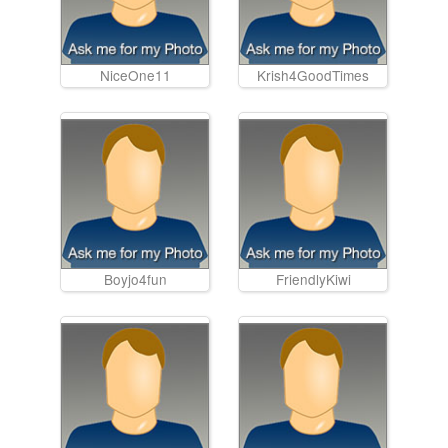
NiceOne11
Krish4GoodTimes
Boyjo4fun
FriendlyKiwi