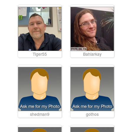
Tiger55
Bahlarkay
shedman9
gothos