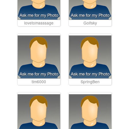
lovetomasssage
Golfsky
tim6000
SpringBen