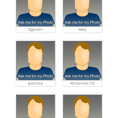
Djjjack01
Maty
jpduminy
Kjh3somes123