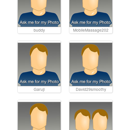
buddy
MobileMassage202
Garuji
David29smoothy