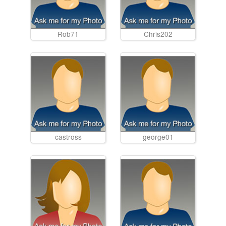
Rob71
Chris202
castross
george01