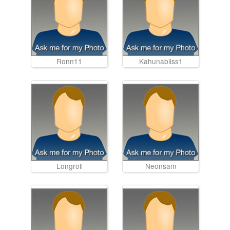
Ronn11
Kahunabliss1
Longroll
Neonsam