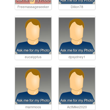
Freemassageseeker
Dillon78
eucalyptus
dpsydney1
mammoos
ActMike2020