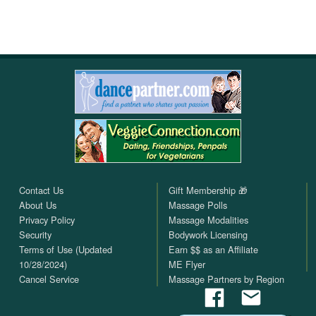
Contact Us
Gift Membership 🎁
About Us
Massage Polls
Privacy Policy
Massage Modalities
Security
Bodywork Licensing
Terms of Use (Updated
Earn $$ as an Affiliate
10/28/2024)
ME Flyer
Cancel Service
Massage Partners by Region