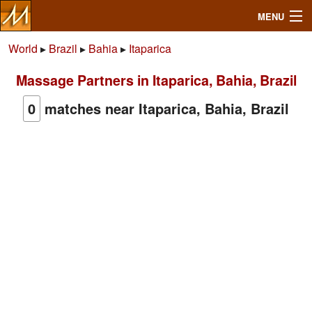
MENU
World
▸
Brazil
▸
Bahia
▸
Itaparica
Massage Partners in Itaparica, Bahia, Brazil
Search
0
matches near Itaparica, Bahia, Brazil
Mailbox
Profile
Community
Help
Login