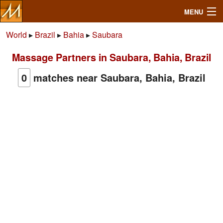
MENU
World
▸
Brazil
▸
Bahia
▸
Saubara
Massage Partners in Saubara, Bahia, Brazil
Search
0
matches near Saubara, Bahia, Brazil
Mailbox
Profile
Community
Help
Login