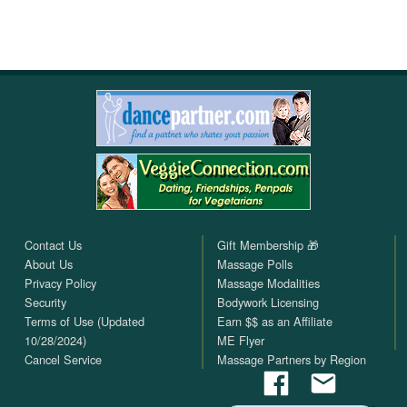
Contact Us
Gift Membership 🎁
About Us
Massage Polls
Privacy Policy
Massage Modalities
Security
Bodywork Licensing
Terms of Use (Updated
Earn $$ as an Affiliate
10/28/2024)
ME Flyer
Cancel Service
Massage Partners by Region