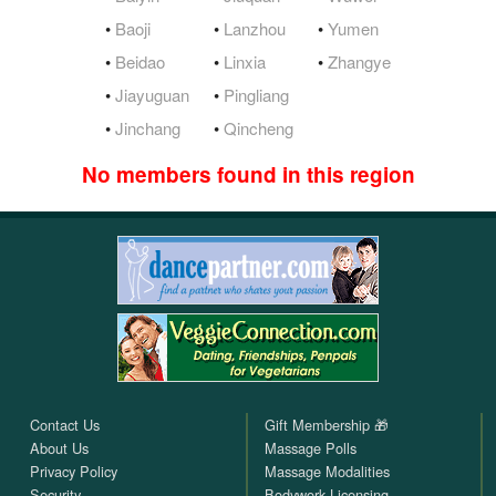
•
Baoji
•
Lanzhou
•
Yumen
•
Beidao
•
Linxia
•
Zhangye
•
Jiayuguan
•
Pingliang
•
Jinchang
•
Qincheng
No members found in this region
Contact Us
Gift Membership 🎁
About Us
Massage Polls
Privacy Policy
Massage Modalities
Security
Bodywork Licensing