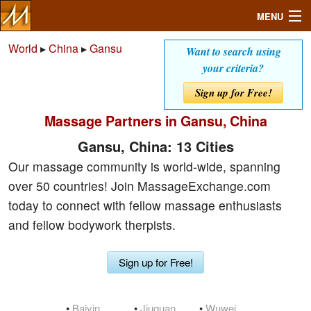
MENU
World
▸
China
▸
Gansu
Want to search using
your criteria?
Search
Sign up for Free!
Massage Partners in Gansu, China
Mailbox
Gansu, China: 13 Cities
Profile
Our massage community is world-wide, spanning
over 50 countries! Join MassageExchange.com
Community
today to connect with fellow massage enthusiasts
and fellow bodywork therpists.
Help
Sign up for Free!
Login
•
Baiyin
•
Jiuquan
•
Wuwei