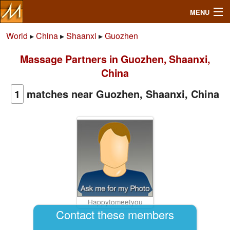
MENU
World
▸
China
▸
Shaanxi
▸
Guozhen
Massage Partners in Guozhen, Shaanxi,
Search
China
Mailbox
1
matches near Guozhen, Shaanxi, China
Profile
Community
Help
Happytomeetyou
Login
Contact these members