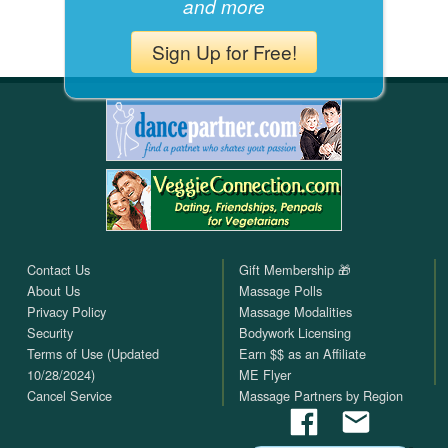
and more
Sign Up for Free!
Contact Us
Gift Membership 🎁
About Us
Massage Polls
Privacy Policy
Massage Modalities
Security
Bodywork Licensing
Terms of Use (Updated
Earn $$ as an Affiliate
10/28/2024)
ME Flyer
Cancel Service
Massage Partners by Region