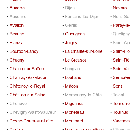
•
Auxerre
•
Dijon
•
Nevers
•
Auxonne
•
Fontaine-lès-Dijon
•
Nuits-Sa
•
Avallon
•
Genlis
•
Paray-le
•
Beaune
•
Gueugnon
•
Quetigny
•
Blanzy
•
Joigny
•
Saint-Apo
•
Bourbon-Lancy
•
La Charité-sur-Loire
•
Saint-Flo
•
Chagny
•
Le Creusot
•
Saint-R
•
Chalon-sur-Saône
•
Longvic
•
Saint-Vall
•
Charnay-lès-Mâcon
•
Louhans
•
Semur-e
•
Châtenoy-le-Royal
•
Mâcon
•
Sens
•
Châtillon-sur-Seine
•
Marsannay-la-Côte
•
Talant
•
Chenôve
•
Migennes
•
Tonnerre
•
Chevigny-Saint-Sauveur
•
Monéteau
•
Tournus
•
Cosne-Cours-sur-Loire
•
Montbard
•
Varennes
•
Decize
•
Montceau-les-Mines
•
Villeneu