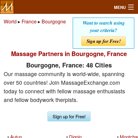
MENU
World
▸
France
▸
Bourgogne
Want to search using
your criteria?
Search
Sign up for Free!
Massage Partners in Bourgogne, France
Mailbox
Bourgogne, France: 48 Cities
Profile
Our massage community is world-wide, spanning
over 50 countries! Join MassageExchange.com
Community
today to connect with fellow massage enthusiasts
and fellow bodywork therpists.
Help
Sign up for Free!
Login
•
Autun
•
Digoin
•
Montcha