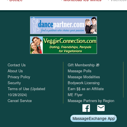
Contact Us
Gift Membership 🎁
About Us
Massage Polls
Privacy Policy
Massage Modalities
Security
Bodywork Licensing
Terms of Use (Updated
Earn $$ as an Affiliate
10/28/2024)
ME Flyer
Cancel Service
Massage Partners by Region
MassageExchange App