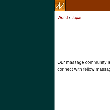
World
▸
Japan
Our massage community is
connect with fellow massag