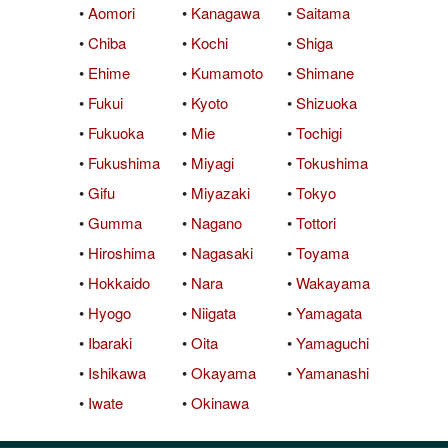
•
Aomori
•
Kanagawa
•
Saitama
QuickTexts
Passes (Photo / ID)
Rules
Browse Reviews
•
Chiba
•
Kochi
•
Shiga
Covid Vax Status
Referrals
Status
•
Ehime
•
Kumamoto
•
Shimane
•
Fukui
•
Kyoto
•
Shizuoka
Requests (Photo / ID)
•
Fukuoka
•
Mie
•
Tochigi
Reviews
•
Fukushima
•
Miyagi
•
Tokushima
•
Gifu
•
Miyazaki
•
Tokyo
Viewed
•
Gumma
•
Nagano
•
Tottori
•
Hiroshima
•
Nagasaki
•
Toyama
•
Hokkaido
•
Nara
•
Wakayama
•
Hyogo
•
Niigata
•
Yamagata
•
Ibaraki
•
Oita
•
Yamaguchi
•
Ishikawa
•
Okayama
•
Yamanashi
•
Iwate
•
Okinawa