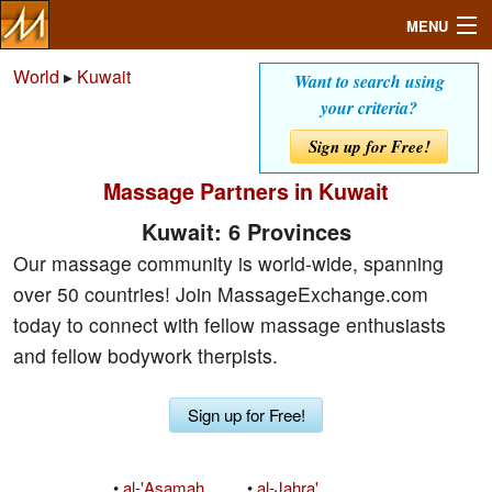
MENU
World
▸
Kuwait
Want to search using
your criteria?
Search
Sign up for Free!
Massage Partners in Kuwait
Mailbox
Kuwait: 6 Provinces
Profile
Our massage community is world-wide, spanning
over 50 countries! Join MassageExchange.com
Community
today to connect with fellow massage enthusiasts
and fellow bodywork therpists.
Help
Sign up for Free!
Login
•
al-'Asamah
•
al-Jahra'