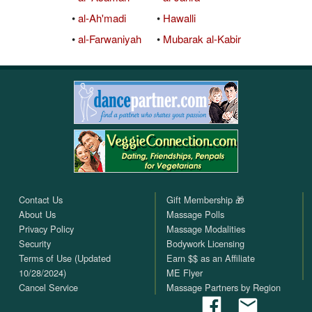
•
al-Ah'madi
•
Hawalli
•
al-Farwaniyah
•
Mubarak al-Kabir
Contact Us
Gift Membership 🎁
About Us
Massage Polls
Privacy Policy
Massage Modalities
Security
Bodywork Licensing
Terms of Use (Updated
Earn $$ as an Affiliate
10/28/2024)
ME Flyer
Cancel Service
Massage Partners by Region