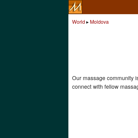
World
▸
Moldova
Our massage community is
connect with fellow massag