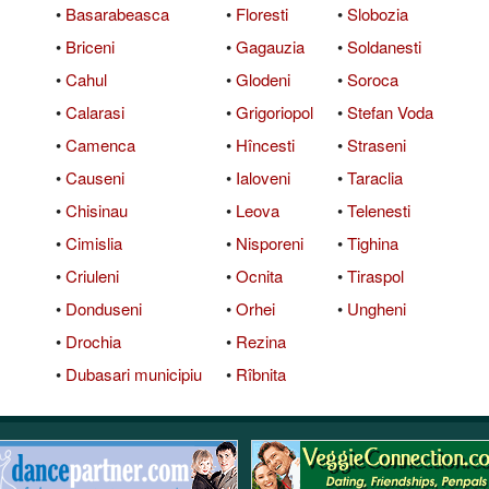
•
Basarabeasca
•
Floresti
•
Slobozia
QuickTexts
Passes (Photo / ID)
Rules
Browse Reviews
•
Briceni
•
Gagauzia
•
Soldanesti
Covid Vax Status
Referrals
Status
•
Cahul
•
Glodeni
•
Soroca
•
Calarasi
•
Grigoriopol
•
Stefan Voda
Requests (Photo / ID)
•
Camenca
•
Hîncesti
•
Straseni
Reviews
•
Causeni
•
Ialoveni
•
Taraclia
•
Chisinau
•
Leova
•
Telenesti
Viewed
•
Cimislia
•
Nisporeni
•
Tighina
•
Criuleni
•
Ocnita
•
Tiraspol
•
Donduseni
•
Orhei
•
Ungheni
•
Drochia
•
Rezina
•
Dubasari municipiu
•
Rîbnita