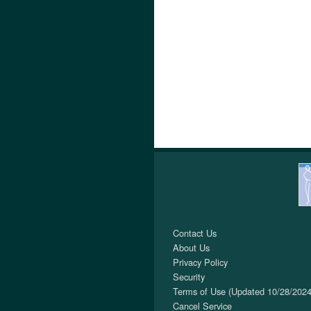
Contact Us
About Us
Privacy Policy
Security
Terms of Use (Updated 10/28/2024
Cancel Service