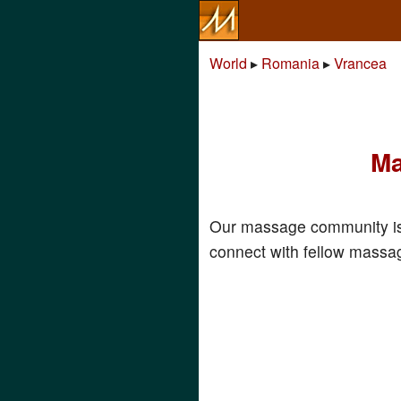
World
▸
Romania
▸
Vrancea
Ma
Our massage community is
connect with fellow massag