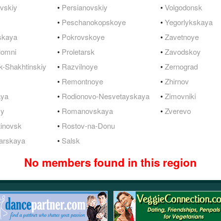
vskiy
•
Persianovskiy
•
Volgodonsk
•
Peschanokopskoye
•
Yegorlykskaya
skaya
•
Pokrovskoye
•
Zavetnoye
lomni
•
Proletarsk
•
Zavodskoy
-Shakhtinskiy
•
Razvilnoye
•
Zernograd
•
Remontnoye
•
Zhirnov
aya
•
Rodionovo-Nesvetayskaya
•
Zimovniki
yy
•
Romanovskaya
•
Zverevo
tinovsk
•
Rostov-na-Donu
arskaya
•
Salsk
No members found in this region