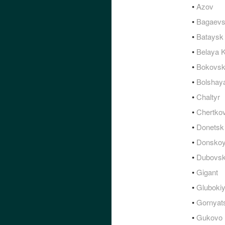
•
Azov
•
Bagaev
•
Bataysk
•
Belaya K
•
Bokovs
•
Bolshay
•
Chaltyr
•
Chertko
•
Donetsk
•
Donsko
•
Dubovs
•
Gigant
•
Gluboki
•
Gornyat
•
Gukovo