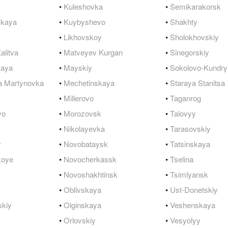
•
Kuleshovka
•
Semikarakorsk
QuickTexts
Passes (Photo / ID)
Rules
Browse Reviews
skaya
•
Kuybyshevo
•
Shakhty
Covid Vax Status
Referrals
Status
•
Likhovskoy
•
Sholokhovskiy
alitva
•
Matveyev Kurgan
•
Sinegorskiy
Requests (Photo / ID)
kaya
•
Mayskiy
•
Sokolovo-Kundry
Reviews
a Martynovka
•
Mechetinskaya
•
Staraya Stanitsa
•
Millerovo
•
Taganrog
Viewed
vo
•
Morozovsk
•
Talovyy
•
Nikolayevka
•
Tarasovskiy
y
•
Novobataysk
•
Tatsinskaya
koye
•
Novocherkassk
•
Tselina
•
Novoshakhtinsk
•
Tsimlyansk
y
•
Oblivskaya
•
Ust-Donetskiy
skiy
•
Olginskaya
•
Veshenskaya
•
Orlovskiy
•
Vesyolyy