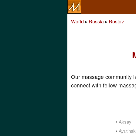
World
▸
Russia
▸
Rostov
Our massage community is
connect with fellow massag
•
Aksay
•
Ayutinsk