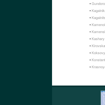
•
Gundoro
•
Kagalnik
•
Kagalnit
•
Kameno
•
Kamensk
•
Kashary
•
Kirovsk
•
Koksov
•
Konstan
•
Krasnoy