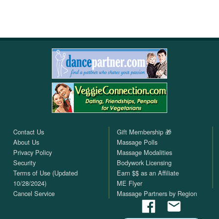
Contact Us
Gift Membership 🎁
About Us
Massage Polls
Privacy Policy
Massage Modalities
Security
Bodywork Licensing
Terms of Use (Updated
Earn $$ as an Affiliate
10/28/2024)
ME Flyer
Cancel Service
Massage Partners by Region