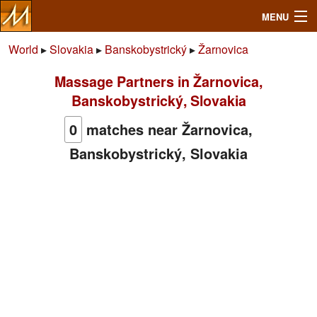
MENU
World
▸
Slovakia
▸
Banskobystrický
▸
Žarnovica
Massage Partners in Žarnovica,
Search
Banskobystrický, Slovakia
Mailbox
0
matches near Žarnovica,
Banskobystrický, Slovakia
Profile
Community
Help
Login