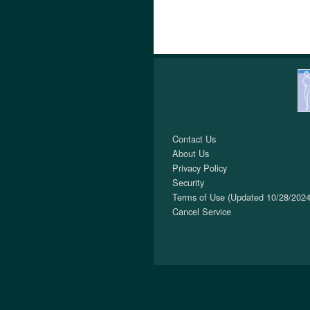
Contact Us
About Us
Privacy Policy
Security
Terms of Use (Updated 10/28/2024
Cancel Service