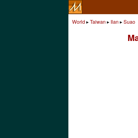
World
▸
Taiwan
▸
Ilan
▸
Suao
Ma