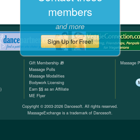
members
QuickTexts
Passes (Photo / ID)
Rules
Browse Reviews
Covid Vax Status
Referrals
Status
and more
Requests (Photo / ID)
Sign Up for Free!
Reviews
Gift Membership 🎁
Massage P
Viewed
Massage Polls
Massage Modalities
Bodywork Licensing
)
Earn $$ as an Affiliate
ME Flyer
Copyright © 2003-2026 Dancesoft. All rights reserved.
MassageExchange is a trademark of Dancesoft.