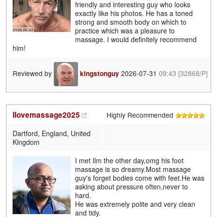
friendly and interesting guy who looks
exactly like his photos. He has a toned
strong and smooth body on which to
practice which was a pleasure to
massage. I would definitely recommend
him!
Reviewed by
2026-07-31
09:43
[32868/P]
kingstonguy
Ilovemassage2025
Highly Recommended
Dartford, England, United
Kingdom
I met Ilm the other day,omg his foot
massage is so dreamy.Most massage
guy's forget bodies come with feet.He was
asking about pressure often,never to
hard.
He was extremely polite and very clean
and tidy.