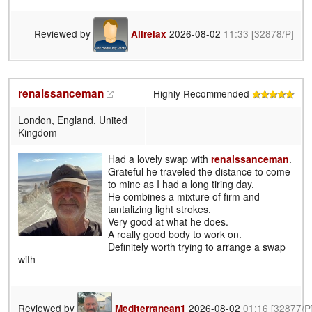
Reviewed by
2026-08-02
11:33
[32878/P]
Allrelax
renaissanceman
Highly Recommended
London, England, United
Kingdom
Had a lovely swap with
renaissanceman
.
Grateful he traveled the distance to come
to mine as I had a long tiring day.
He combines a mixture of firm and
tantalizing light strokes.
Very good at what he does.
A really good body to work on.
Definitely worth trying to arrange a swap
with
Reviewed by
2026-08-02
01:16
[32877/P
Mediterranean1