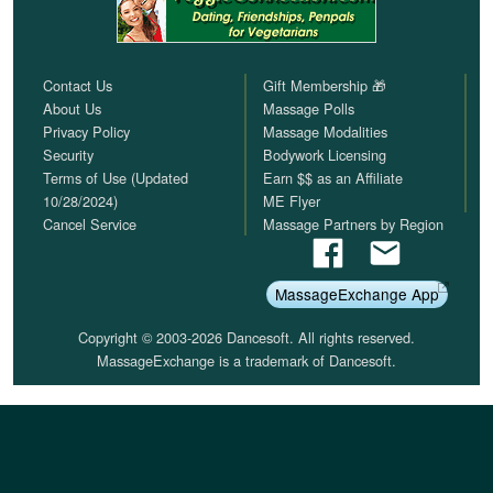
Contact Us
Gift Membership 🎁
About Us
Massage Polls
Privacy Policy
Massage Modalities
Security
Bodywork Licensing
Terms of Use (Updated
Earn $$ as an Affiliate
10/28/2024)
ME Flyer
Cancel Service
Massage Partners by Region
MassageExchange App
Copyright © 2003-2026 Dancesoft. All rights reserved.
MassageExchange is a trademark of Dancesoft.