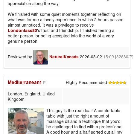
appreciation along the way.
We finished with some quiet moments together reflecting on
what was for me a lovely experience in which 2 hours passed
almost unnoticed. It was a privilege to receive
Londonlass80
's trust and friendship. I finished feeling a
better person for being accepted into the world of a very
genuine person.
Reviewed by
2026-08-02
15:09
[32880/P]
NaturalKneads
Mediterranean1
Highly Recommended
London, England, United
Kingdom
This guy is the real deal! A comfortable
table with just the right amount of
massage oil and a technique that you'd
be challenged to find with a professional.
A good hour and a half sorted out all my