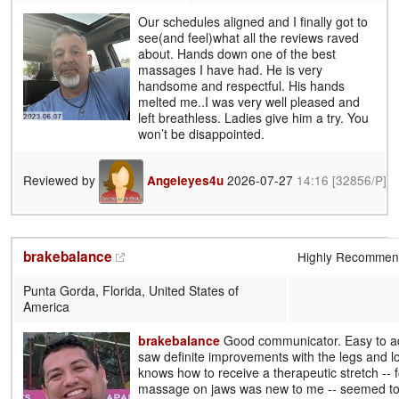
Our schedules aligned and I finally got to
see(and feel)what all the reviews raved
about. Hands down one of the best
massages I have had. He is very
handsome and respectful. His hands
melted me..I was very well pleased and
left breathless. Ladies give him a try. You
won’t be disappointed.
Reviewed by
2026-07-27
14:16
[32856/P]
Angeleyes4u
brakebalance
Highly Recomme
Punta Gorda, Florida, United States of
America
brakebalance
Good communicator. Easy to ad
saw definite improvements with the legs and l
knows how to receive a therapeutic stretch -- 
massage on jaws was new to me -- seemed to