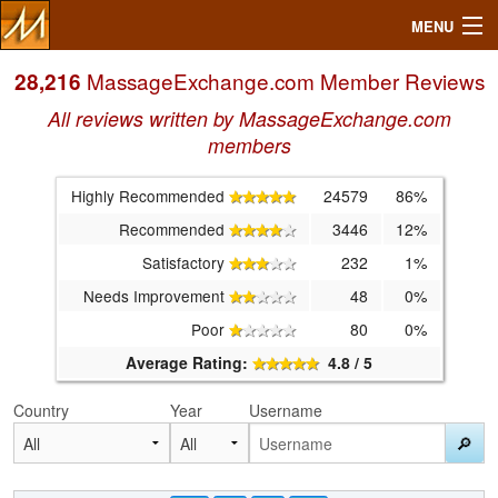
MENU
MassageExchange.com Member Reviews
28,216
All reviews written by MassageExchange.com
Search
members
Highly Recommended
24579
86%
Mailbox
Recommended
3446
12%
Profile
Satisfactory
232
1%
Needs Improvement
48
0%
Community
Poor
80
0%
Average Rating:
4.8 / 5
Help
Country
Year
Username
Login
🔎