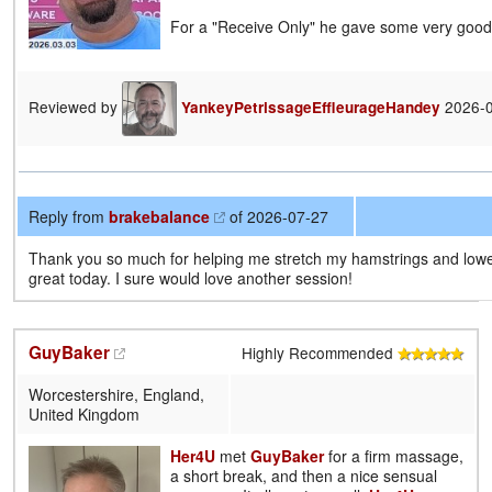
For a "Receive Only" he gave some very goo
Reviewed by
2026-
YankeyPetrissageEffleurageHandey
Reply from
brakebalance
of 2026-07-27
Thank you so much for helping me stretch my hamstrings and lower
great today. I sure would love another session!
GuyBaker
Highly Recommended
Worcestershire, England,
United Kingdom
Her4U
met
GuyBaker
for a firm massage,
a short break, and then a nice sensual