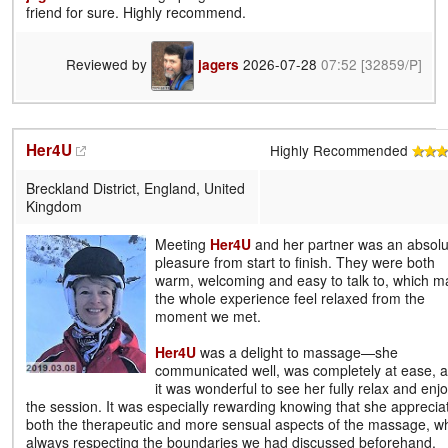
friend for sure. Highly recommend.
Reviewed by
2026-07-28
07:52
[32859/P]
jagers
Her4U
Highly Recommended
Breckland District, England, United
Kingdom
Meeting
Her4U
and her partner was an absolu
pleasure from start to finish. They were both
warm, welcoming and easy to talk to, which 
the whole experience feel relaxed from the
moment we met.
Her4U
was a delight to massage—she
communicated well, was completely at ease, 
it was wonderful to see her fully relax and enj
the session. It was especially rewarding knowing that she apprecia
both the therapeutic and more sensual aspects of the massage, wh
always respecting the boundaries we had discussed beforehand.