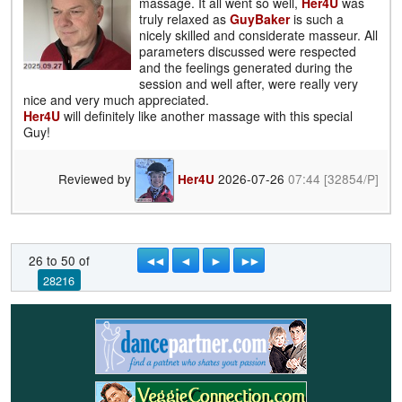
massage. It all went so well,
Her4U
was
truly relaxed as
GuyBaker
is such a
nicely skilled and considerate masseur. All
parameters discussed were respected
and the feelings generated during the
session and well after, were really very
nice and very much appreciated.
Her4U
will definitely like another massage with this special
Guy!
Reviewed by
2026-07-26
07:44
[32854/P]
Her4U
◄◄
◄
►
►►
26 to 50 of
28216