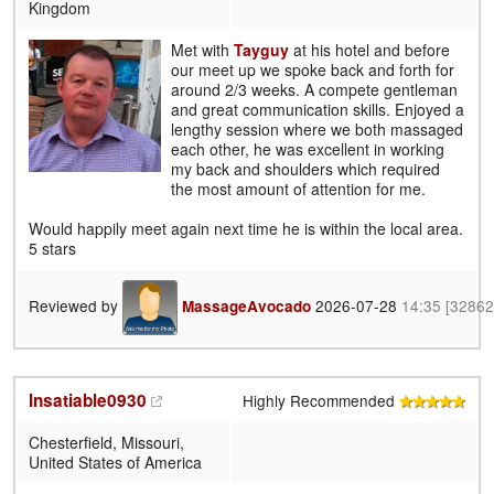
Kingdom
Met with
Tayguy
at his hotel and before
our meet up we spoke back and forth for
around 2/3 weeks. A compete gentleman
and great communication skills. Enjoyed a
lengthy session where we both massaged
each other, he was excellent in working
my back and shoulders which required
the most amount of attention for me.
Would happily meet again next time he is within the local area.
5 stars
Reviewed by
2026-07-28
14:35
[32862
MassageAvocado
Insatiable0930
Highly Recommended
Chesterfield, Missouri,
United States of America