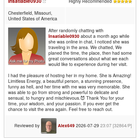
Insatiable0930
Highly Recommended
Chesterfield, Missouri,
United States of America
After randomly chatting with
Insatiable0930
about a month ago while
she was online in chat, I noticed she was
traveling in the area. We chatted, We
planed the time, the place, then had some
great conversations about what we each
would like to experience during her visit.
I had the pleasure of hosting her in my home. She is Amazing!
Limitless Energy, a beautiful person, a stunning presence,
funny as hell, and her time with me was very memorable. She
was able to go from strong and powerful to delicate and
sensual, to hungry and mischievous.😈 Thank You for your
time, your wisdom, and your passion. If you ever get the
chance to visit the area again. Feel free to reach out.
Reviewed by
2026-07-29
23:07
[32864/P]
Alex649