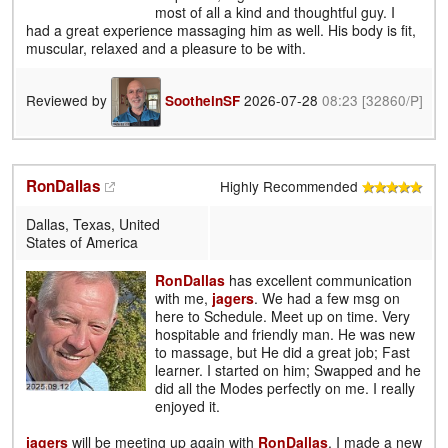
most of all a kind and thoughtful guy. I
had a great experience massaging him as well. His body is fit,
muscular, relaxed and a pleasure to be with.
Reviewed by
2026-07-28
08:23
[32860/P]
SootheinSF
RonDallas
Highly Recommended
Dallas, Texas, United
States of America
RonDallas
has excellent communication
with me,
jagers
. We had a few msg on
here to Schedule. Meet up on time. Very
hospitable and friendly man. He was new
to massage, but He did a great job; Fast
learner. I started on him; Swapped and he
did all the Modes perfectly on me. I really
enjoyed it.
jagers
will be meeting up again with
RonDallas
. I made a new