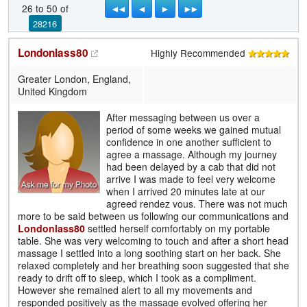
◄◄
◄
►
►►
26 to 50 of
28216
Londonlass80
Highly Recommended
Greater London, England,
United Kingdom
After messaging between us over a
period of some weeks we gained mutual
confidence in one another sufficient to
agree a massage. Although my journey
had been delayed by a cab that did not
arrive I was made to feel very welcome
when I arrived 20 minutes late at our
agreed rendez vous. There was not much
more to be said between us following our communications and
Londonlass80
settled herself comfortably on my portable
table. She was very welcoming to touch and after a short head
massage I settled into a long soothing start on her back. She
relaxed completely and her breathing soon suggested that she
ready to drift off to sleep, which I took as a compliment.
However she remained alert to all my movements and
responded positively as the massage evolved offering her