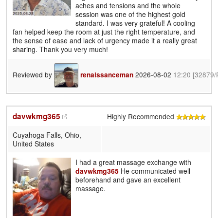
aches and tensions and the whole
session was one of the highest gold
standard. I was very grateful! A cooling
fan helped keep the room at just the right temperature, and
the sense of ease and lack of urgency made it a really great
sharing. Thank you very much!
Reviewed by
2026-08-02
12:20
[32879/
renaissanceman
davwkmg365
Highly Recommended
Cuyahoga Falls, Ohio,
United States
I had a great massage exchange with
davwkmg365
He communicated well
beforehand and gave an excellent
massage.