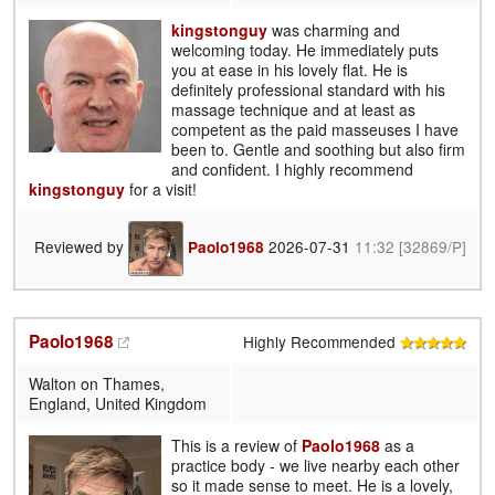
kingstonguy
was charming and
welcoming today. He immediately puts
you at ease in his lovely flat. He is
definitely professional standard with his
massage technique and at least as
competent as the paid masseuses I have
been to. Gentle and soothing but also firm
and confident. I highly recommend
kingstonguy
for a visit!
Reviewed by
2026-07-31
11:32
[32869/P]
Paolo1968
Paolo1968
Highly Recommended
Walton on Thames,
England, United Kingdom
This is a review of
Paolo1968
as a
practice body - we live nearby each other
so it made sense to meet. He is a lovely,