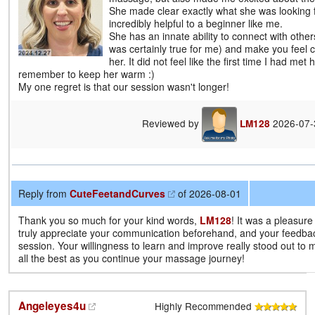
She made clear exactly what she was looking 
incredibly helpful to a beginner like me.
She has an innate ability to connect with other
was certainly true for me) and make you feel 
her. It did not feel like the first time I had met 
remember to keep her warm :)
My one regret is that our session wasn't longer!
Reviewed by
2026-07
LM128
Reply from
CuteFeetandCurves
of 2026-08-01
Thank you so much for your kind words,
LM128
! It was a pleasure
truly appreciate your communication beforehand, and your feedba
session. Your willingness to learn and improve really stood out to 
all the best as you continue your massage journey!
Angeleyes4u
Highly Recommended