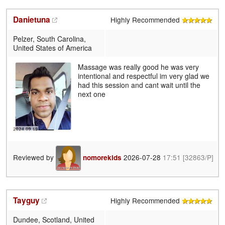
Danietuna
Highly Recommended
Pelzer, South Carolina,
United States of America
Massage was really good he was very
intentional and respectful im very glad we
had this session and cant wait until the
next one
Reviewed by
2026-07-28
17:51
[32863/P]
nomorekids
Tayguy
Highly Recommended
Dundee, Scotland, United