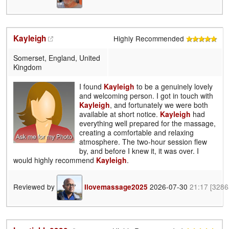
Kayleigh
Highly Recommended
Somerset, England, United
Kingdom
I found
Kayleigh
to be a genuinely lovely
and welcoming person. I got in touch with
Kayleigh
, and fortunately we were both
available at short notice.
Kayleigh
had
everything well prepared for the massage,
creating a comfortable and relaxing
atmosphere. The two-hour session flew
by, and before I knew it, it was over. I
would highly recommend
Kayleigh
.
Reviewed by
2026-07-30
21:17
[3286
Ilovemassage2025