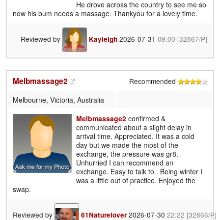
He drove across the country to see me so
now his bum needs a massage. Thankyou for a lovely time.
Reviewed by
2026-07-31
09:00
[32867/P]
Kayleigh
Melbmassage2
Recommended
Melbourne, Victoria, Australia
Melbmassage2
confirmed &
communicated about a slight delay in
arrival time. Appreciated. It was a cold
day but we made the most of the
exchange, the pressure was gr8.
Unhurried I can recommend an
exchange. Easy to talk to . Being winter I
was a little out of practice. Enjoyed the
swap.
Reviewed by
2026-07-30
22:22
[32866/P]
61Naturelover