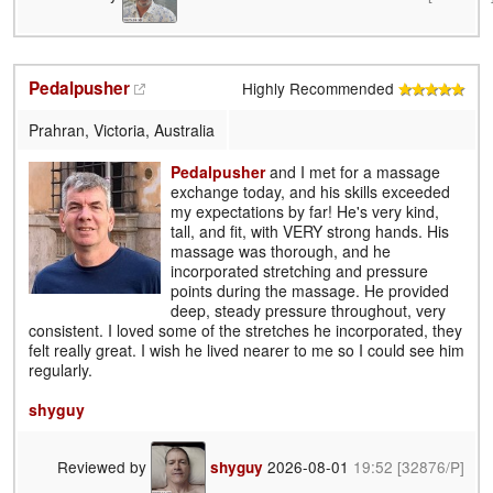
Pedalpusher
Highly Recommended
Prahran, Victoria, Australia
Pedalpusher
and I met for a massage
exchange today, and his skills exceeded
my expectations by far! He's very kind,
tall, and fit, with VERY strong hands. His
massage was thorough, and he
incorporated stretching and pressure
points during the massage. He provided
deep, steady pressure throughout, very
consistent. I loved some of the stretches he incorporated, they
felt really great. I wish he lived nearer to me so I could see him
regularly.
shyguy
Reviewed by
2026-08-01
19:52
[32876/P]
shyguy