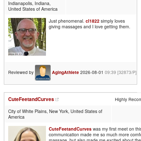
Indianapolis, Indiana,
United States of America
Just phenomenal.
cl1822
simply loves
giving massages and I love getting them.
Reviewed by
2026-08-01
09:39
[32873/P]
AgingAthlete
CuteFeetandCurves
Highly Rec
City of White Plains, New York, United States of
America
CuteFeetandCurves
was my first meet on thi
communication made me so much more comfor
massage, but also made me excited about th