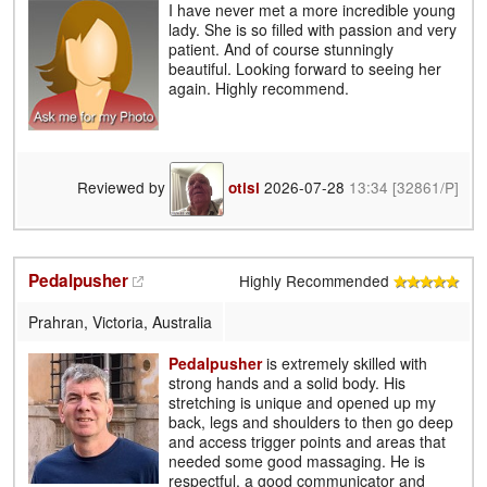
I have never met a more incredible young
lady. She is so filled with passion and very
patient. And of course stunningly
beautiful. Looking forward to seeing her
again. Highly recommend.
Reviewed by
2026-07-28
13:34
[32861/P]
otisl
Pedalpusher
Highly Recommended
Prahran, Victoria, Australia
Pedalpusher
is extremely skilled with
strong hands and a solid body. His
stretching is unique and opened up my
back, legs and shoulders to then go deep
and access trigger points and areas that
needed some good massaging. He is
respectful, a good communicator and