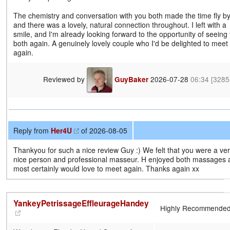
The chemistry and conversation with you both made the time fly by
and there was a lovely, natural connection throughout. I left with a
smile, and I'm already looking forward to the opportunity of seeing
both again. A genuinely lovely couple who I'd be delighted to meet
again.
Reviewed by
2026-07-28
06:34
[3285
GuyBaker
Reply from
Her4U
of 2026-08-05
Thankyou for such a nice review Guy :) We felt that you were a ve
nice person and professional masseur. H enjoyed both massages 
most certainly would love to meet again. Thanks again xx
YankeyPetrissageEffleurageHandey
Highly Recommende