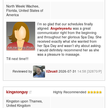
North Weeki Wachee,
Florida, United States of
America
I’m so glad that our schedules finally
aligned.
Angeleyes4u
was a great
communicator right from the beginning
and throughout her glorious Spa Day. She
received exactly what she wanted from
her Spa Day and wasn’t shy about asking.
I would definitely recommend her as she
was a pleasure to massage.
Till next time!!!
Reviewed by
2026-07-31
14:58
[32870/P]
llZeusll
kingstonguy
Highly Recommended
Kingston upon Thames,
United Kingdom