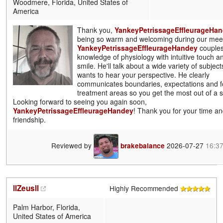
Woodmere, Florida, United States of
America
Thank you,
YankeyPetrissageEffleurageHa
being so warm and welcoming during our meet
YankeyPetrissageEffleurageHandey
couples
knowledge of physiology with intuitive touch 
smile. He'll talk about a wide variety of subjec
wants to hear your perspective. He clearly
communicates boundaries, expectations and f
treatment areas so you get the most out of a 
Looking forward to seeing you again soon,
YankeyPetrissageEffleurageHandey
! Thank you for your time a
friendship.
Reviewed by
2026-07-27
16:3
brakebalance
llZeusll
Highly Recommended
Palm Harbor, Florida,
United States of America