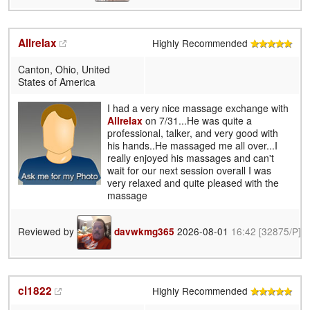
Allrelax
Highly Recommended
Canton, Ohio, United
States of America
I had a very nice massage exchange with
Allrelax
on 7/31...He was quite a
professional, talker, and very good with
his hands..He massaged me all over...I
really enjoyed his massages and can't
wait for our next session overall I was
very relaxed and quite pleased with the
massage
Reviewed by
2026-08-01
16:42
[32875/P]
davwkmg365
cl1822
Highly Recommended